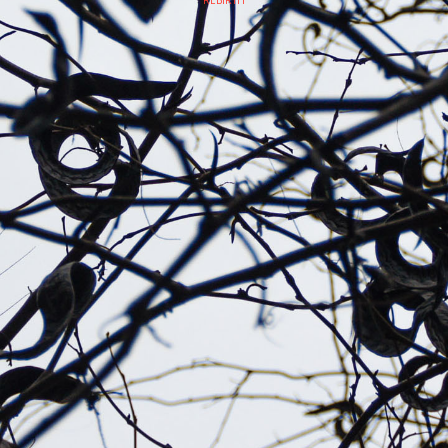
REBIRTH